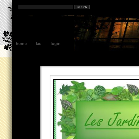
home
faq
login