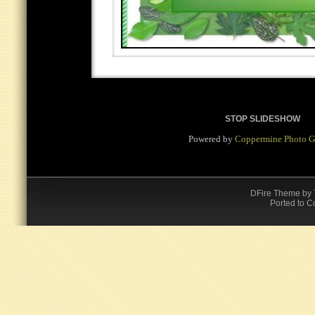
STOP SLIDESHOW
Powered by
Coppermine Photo G
DFire Theme
by
Ported to C