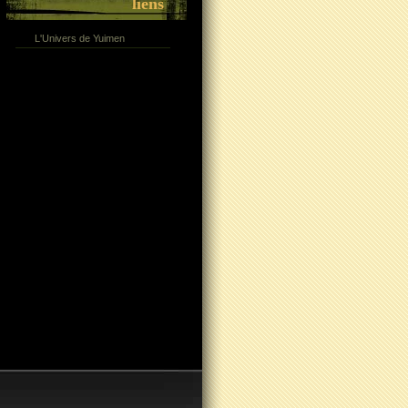
liens
L'Univers de Yuimen