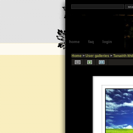
home
faq
login
Home
>
User galleries
>
Tanaëth Ithi