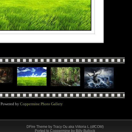
Powered by
Coppermine Photo Gallery
DFire Theme
by
Tracy Ou aka Viitoria L.(dfCOM)
Ported to Coppermine by Billy Bullock