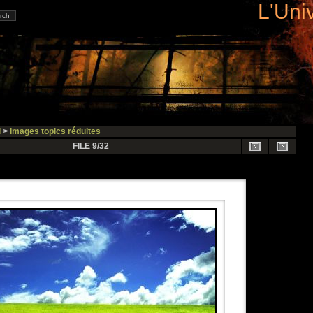
L'Uni
l
>
Images topics réduites
FILE 9/32