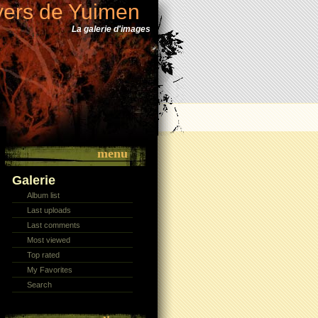
vers de Yuimen
La galerie d'images
menu
Galerie
Album list
Last uploads
Last comments
Most viewed
Top rated
My Favorites
Search