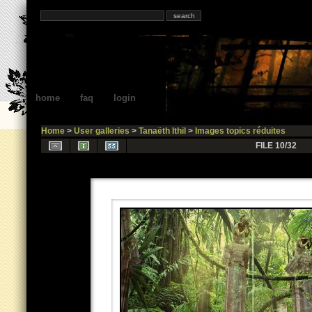
home
faq
login
Home
>
User galleries
>
Tanaëth Ithil
>
Images topics réduites
FILE 10/32