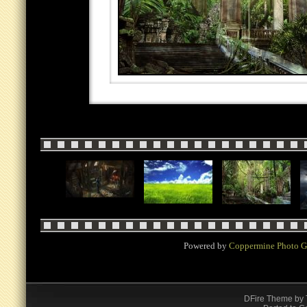
Powered by
Coppermine Photo G
DFire Theme
by