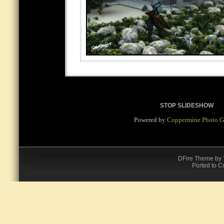
STOP SLIDESHOW
Powered by
Coppermine Photo G
DFire Theme
by
Ported to C