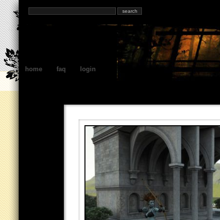
home
faq
login