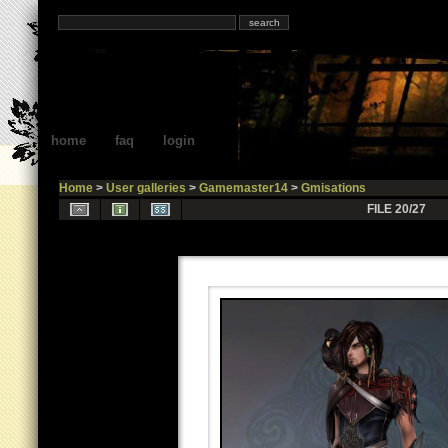
home
faq
login
Home
>
User galleries
>
Gamemaster14
>
Gmisations
FILE 20/27