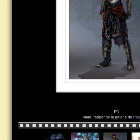
pnj
male_ranger de la galerie de
Reg