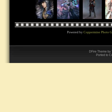
Powered by
Coppermine Photo G
DFire Theme
by
Ported to C