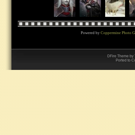
Powered by
Coppermine Photo G
DFire Theme
by
Ported to C