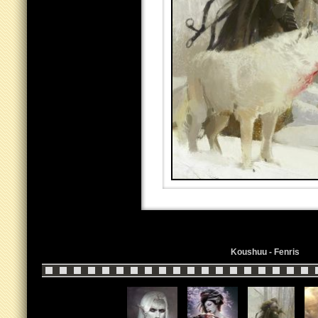
Koushuu - Fenris