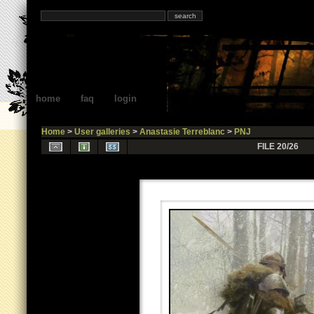
home
faq
login
Home
>
User galleries
>
Anastasie Terreblanc
>
PNJ
FILE 20/26