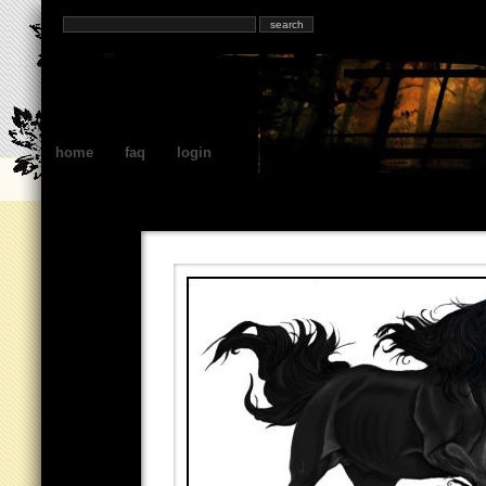
home
faq
login