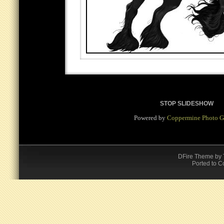
STOP SLIDESHOW
Powered by
Coppermine Photo G
DFire Theme
by
Ported to C