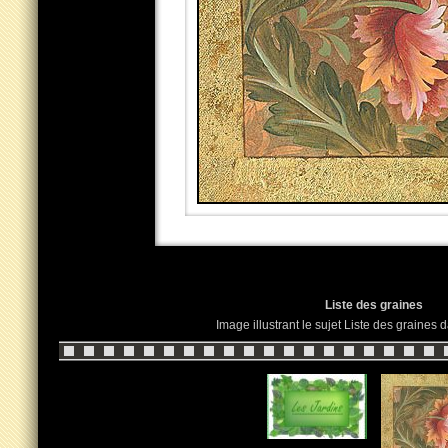
Liste des graines
Image illustrant le sujet Liste des graines 