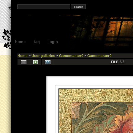
home
faq
login
Home
>
User galleries
>
Gamemaster0
>
Gamemaster0
FILE 2/2