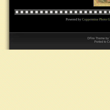
Powered by
Coppermine Photo G
DFire Theme
by
Ported to C