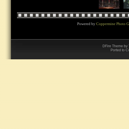
Powered by
Coppermine Photo G
DFire Theme
by
Ported to C