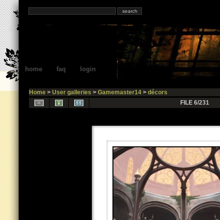
home
faq
login
Home
>
User galleries
>
Gamemaster14
>
décors
FILE 6/231