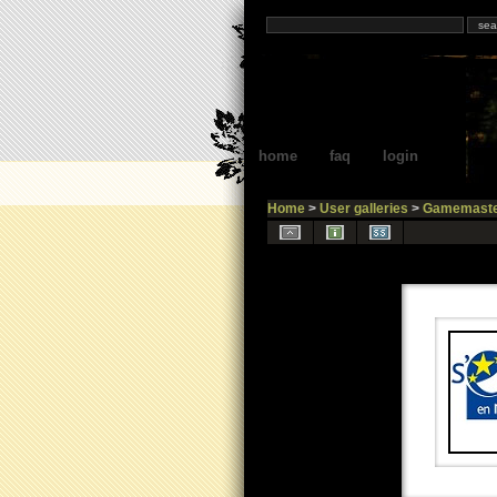
home
faq
login
Home
>
User galleries
>
Gamemaste