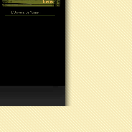
liens
L'Univers de Yuimen