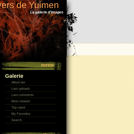
vers de Yuimen
La galerie d'images
menu
Galerie
Album list
Last uploads
Last comments
Most viewed
Top rated
My Favorites
Search