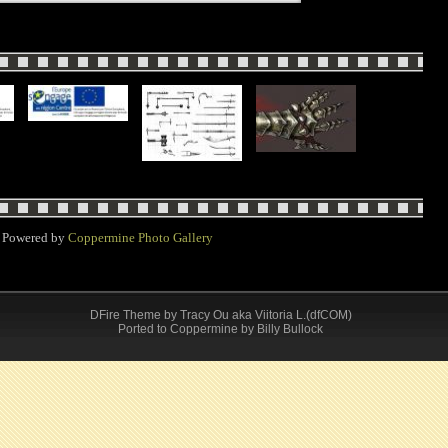
Powered by
Coppermine Photo Gallery
DFire Theme
by
Tracy Ou aka Viitoria L.(dfCOM)
Ported to Coppermine by Billy Bullock