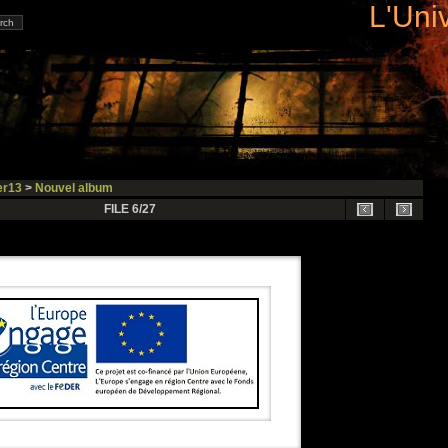
L'Uni
r13
>
Nouvel album
FILE 6/27