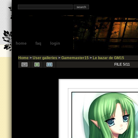
home
faq
login
Home
>
User galleries
>
Gamemaster15
>
Le bazar de GM15
FILE 5/11