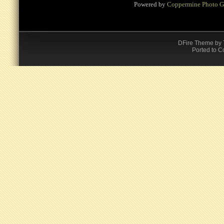
Powered by
Coppermine Photo G
DFire Theme
by
Ported to C