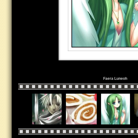
Faera Luneoh