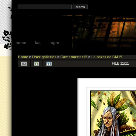
home
faq
login
Home
>
User galleries
>
Gamemaster15
>
Le bazar de GM15
FILE 11/11