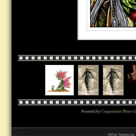
Powered by
Coppermine Photo G
DFire Theme
by