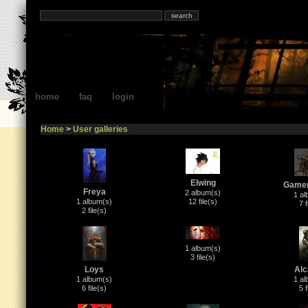
home
faq
login
Home
>
User galleries
Elwing
Game
Freya
2 album(s)
1 al
1 album(s)
12 file(s)
7 f
2 file(s)
1 album(s)
3 file(s)
Loys
Alc
1 album(s)
1 al
6 file(s)
5 f