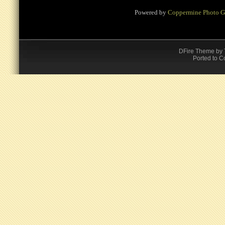
Powered by
Coppermine Photo G
DFire Theme
by
Ported to C