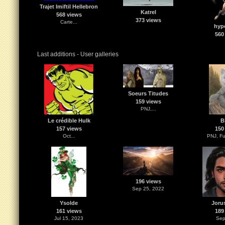
Trajet Imiftil Hellebron
Katrel
568 views
373 views
Carte...
hypo
560
Last additions - User galleries
Soeurs Titudes
159 views
PNJ,...
Le crédible Hulk
B
157 views
150
Oct...
PNJ, Fu
196 views
Sep 25, 2022
Ysolde
Joru
161 views
189
Jul 15, 2023
Sep