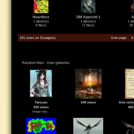
Heartless
GM Apprenti 1
A
1 album(s)
1 album(s)
1 al
8 file(s)
71 file(s)
29 
181 users on 16 page(s)
Goto page:
1
Random files - User galleries
Tarouan
549 views
Avis rech
594 views
456
Image issu...