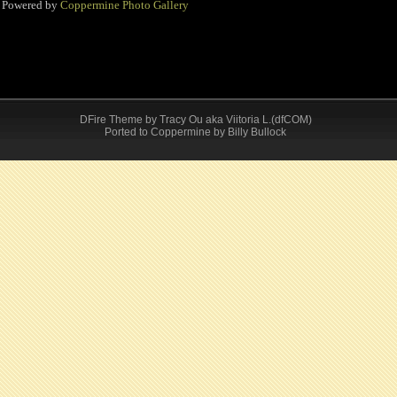
Powered by
Coppermine Photo Gallery
DFire Theme
by
Tracy Ou aka Viitoria L.(dfCOM)
Ported to Coppermine by Billy Bullock