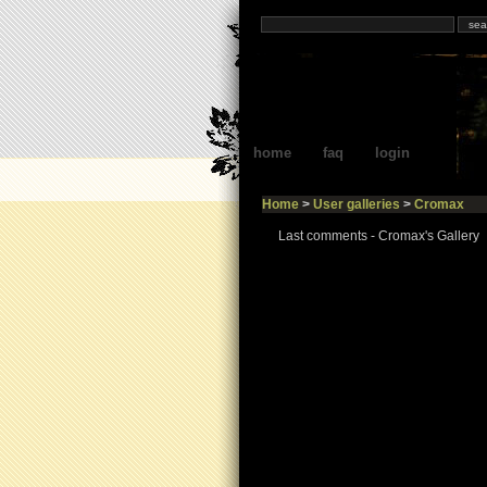
home
faq
login
Home
>
User galleries
>
Cromax
Last comments - Cromax's Gallery