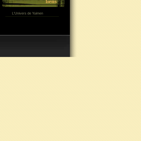
liens
L'Univers de Yuimen