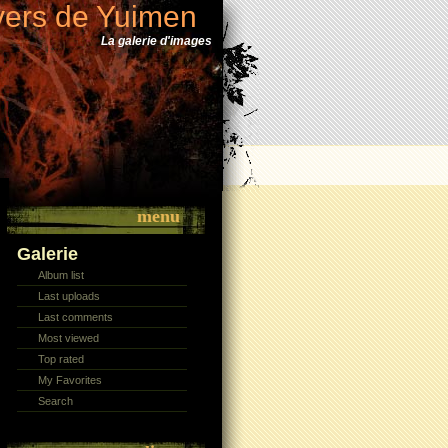
vers de Yuimen
La galerie d'images
menu
Galerie
Album list
Last uploads
Last comments
Most viewed
Top rated
My Favorites
Search