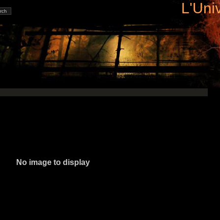
L'Uni
No image to display