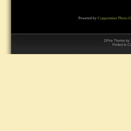
Powered by
Coppermine Photo G
DFire Theme
by
Ported to C