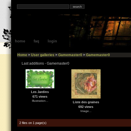
home
faq
login
Home
>
User galleries
>
Gamemaster0
>
Gamemaster0
Last additions - Gamemaster0
Les Jardins
671 views
Illustration...
Liste des graines
692 views
Image...
2 files on 1 page(s)