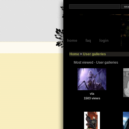
home
faq
login
Home
>
User galleries
Most viewed - User galleries
vla
1503 views