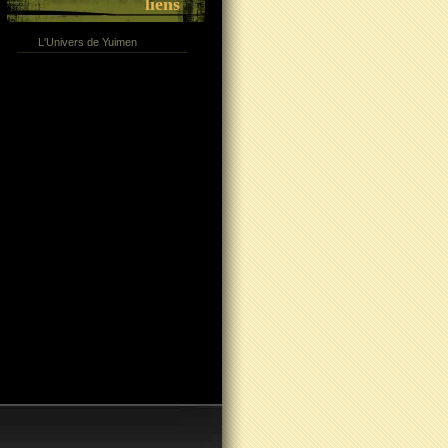
liens
L'Univers de Yuimen