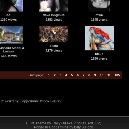
oo
vava longinus
mwa
1360 views
1353 views
1345 views
zeere
ssade Sindel à
1278 views
Luinwë
bleue
1300 views
1250 views
Goto page:
1
2
3
4
5
6
7
8
9
10
11
185
Powered by
Coppermine Photo Gallery
DFire Theme
by
Tracy Ou aka Viitoria L.(dfCOM)
Ported to Coppermine by Billy Bullock