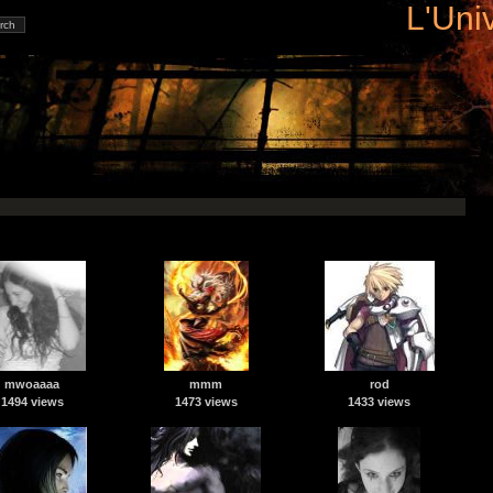
L'Uni
mwoaaaa
mmm
rod
1494 views
1473 views
1433 views