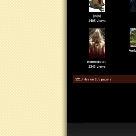
jjojoj
1405 views
Amba
necrocrocro
1343 views
2213 files on 185 page(s)