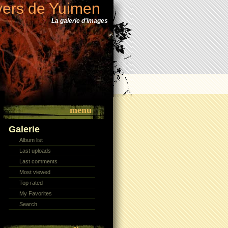
vers de Yuimen
La galerie d'images
menu
Galerie
Album list
Last uploads
Last comments
Most viewed
Top rated
My Favorites
Search