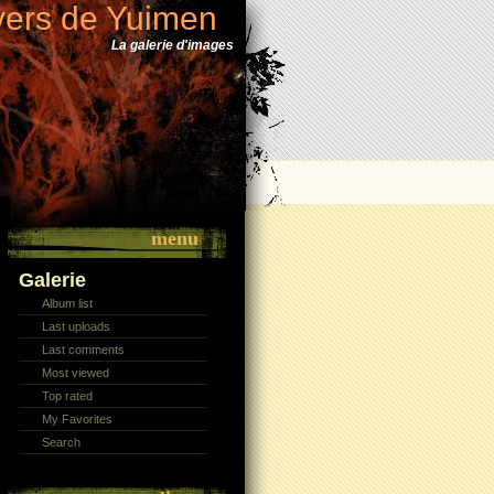
vers de Yuimen
La galerie d'images
menu
Galerie
Album list
Last uploads
Last comments
Most viewed
Top rated
My Favorites
Search