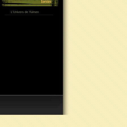
liens
L'Univers de Yuimen