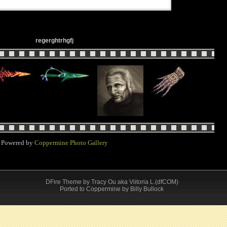
regerghtrhgfj
Powered by
Coppermine Photo Gallery
DFire Theme
by
Tracy Ou aka Viitoria L.(dfCOM)
Ported to Coppermine by Billy Bullock