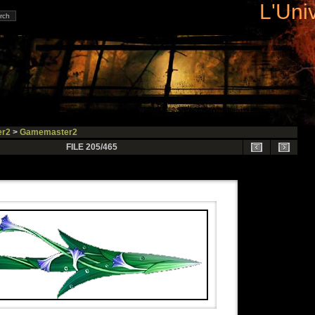
L'Uni
r2
>
Gamemaster2
FILE 205/465