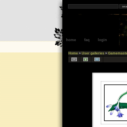
home
faq
login
Home
>
User galleries
>
Gamemaste