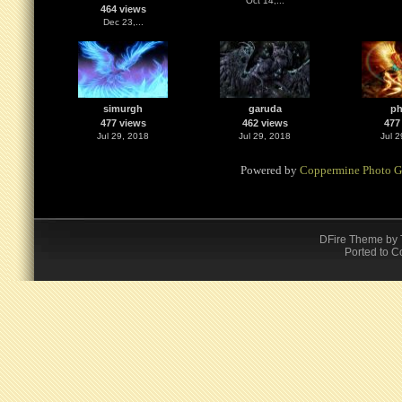
Oct 14,...
464 views
Dec 23,...
simurgh
garuda
ph
477 views
462 views
477
Jul 29, 2018
Jul 29, 2018
Jul 
Powered by
Coppermine Photo G
DFire Theme
by
Ported to C