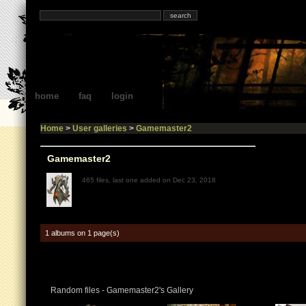
home
faq
login
Home
>
User galleries
>
Gamemaster2
Gamemaster2
465 files, last one added on Dec 23, 2018
1 albums on 1 page(s)
Random files - Gamemaster2's Gallery