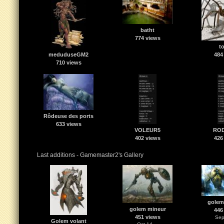
batht
774 views
t
meduduseGM2
484
710 views
Rôdeuse des ports
633 views
VOLEUR5
RO
402 views
426
Last additions - Gamemaster2's Gallery
golem
golem mineur
446
451 views
Sep
Golem volant