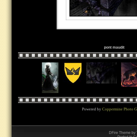
pont maudit
Powered by
Coppermine Photo G
DFire Theme
by