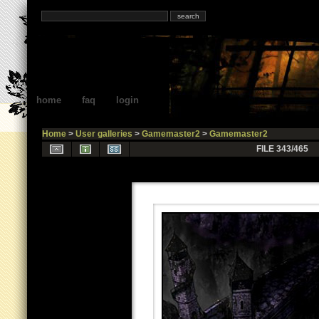
home
faq
login
Home
>
User galleries
>
Gamemaster2
>
Gamemaster2
FILE 343/465