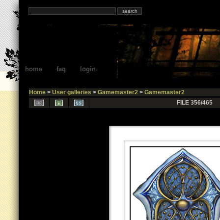
home
faq
login
Home
>
User galleries
>
Gamemaster2
>
Gamemaster2
FILE 356/465