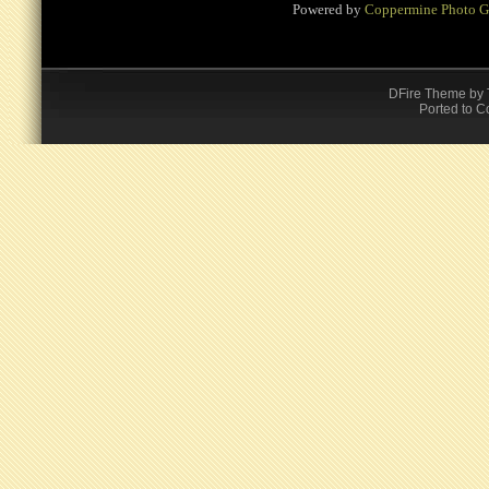
Powered by
Coppermine Photo G
DFire Theme
by
Ported to C