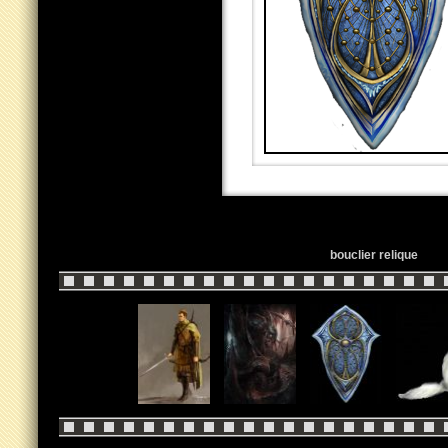
bouclier relique