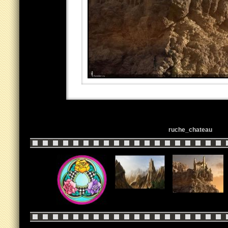
ruche_chateau