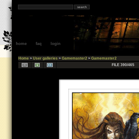
home
faq
login
Home
>
User galleries
>
Gamemaster2
>
Gamemaster2
FILE 390/465