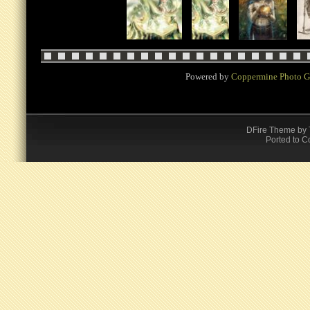
Powered by
Coppermine Photo G
DFire Theme
by
Ported to C