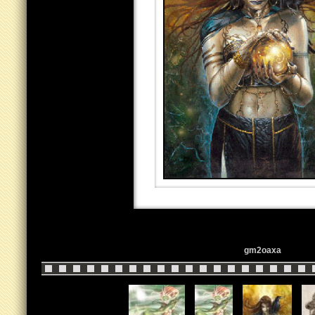
gm2oaxa