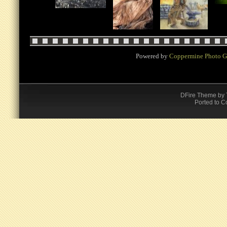
Powered by
Coppermine Photo G
DFire Theme
by
Ported to C