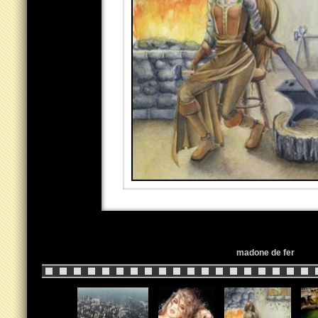
madone de fer