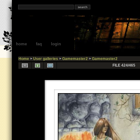
home
faq
login
Home
>
User galleries
>
Gamemaster2
>
Gamemaster2
FILE 424/465