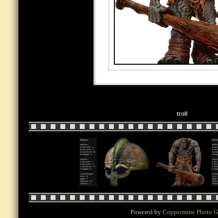
troll
Powered by
Coppermine Photo G