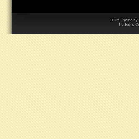
DFire Theme
by
Ported to C