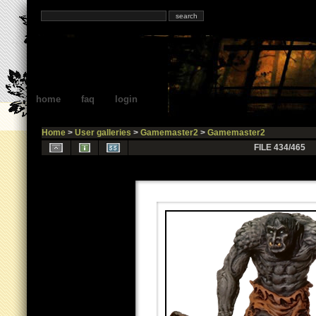
home
faq
login
Home
>
User galleries
>
Gamemaster2
>
Gamemaster2
FILE 434/465