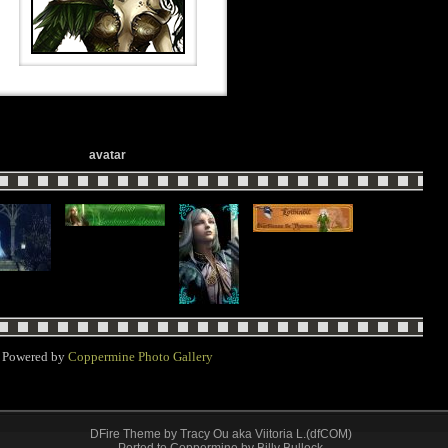
avatar
Powered by
Coppermine Photo Gallery
DFire Theme
by
Tracy Ou aka Viitoria L.(dfCOM)