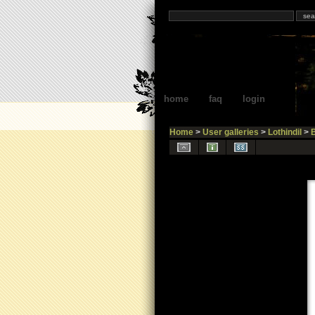
home
faq
login
Home
>
User galleries
>
Lothindil
>