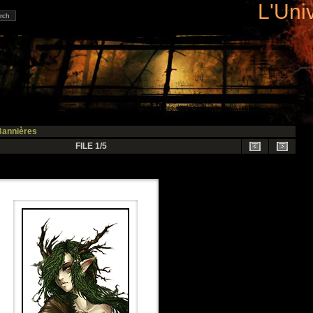
L'Uni
Bannières
FILE 1/5