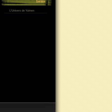
liens
L'Univers de Yuimen