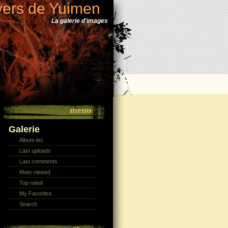
vers de Yuimen
La galerie d'images
menu
Galerie
Album list
Last uploads
Last comments
Most viewed
Top rated
My Favorites
Search