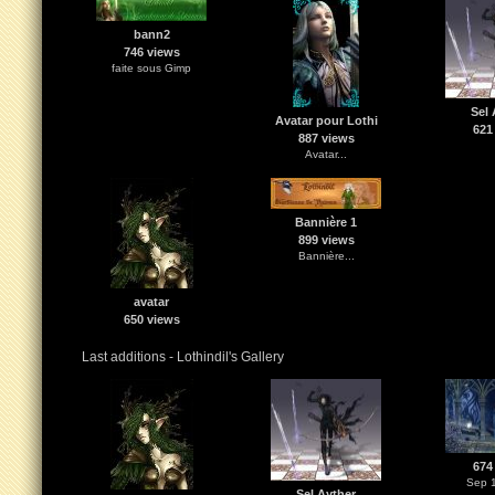
bann2
746 views
faite sous Gimp
Sel 
Avatar pour Lothi
621
887 views
Avatar...
Bannière 1
899 views
Bannière...
avatar
650 views
Last additions - Lothindil's Gallery
674
Sep 1
Sel Ayther