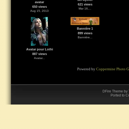
avatar
621 views
650 views
Mar 16,...
Aug 15, 2013
Bannière 1
899 views
Bannière...
Avatar pour Lothi
887 views
Avatar...
Powered by
Coppermine Photo G
DFire Theme
by
Ported to C