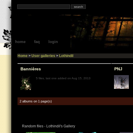
home
faq
login
Home
>
User galleries
>
Lothindil
Bannières
PNJ
5 files, last one added on Aug 15, 2013
2 albums on 1 page(s)
Random files - Lothindil's Gallery