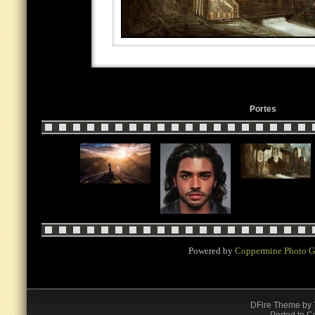
Portes
Powered by
Coppermine Photo G
DFire Theme
by