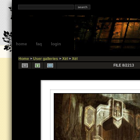
home
faq
login
Home
>
User galleries
>
Xël
>
Xël
FILE 8/2213