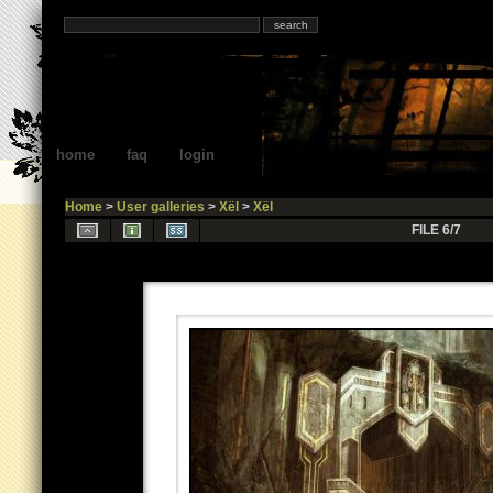
home
faq
login
Home
>
User galleries
>
Xël
>
Xël
FILE 6/7