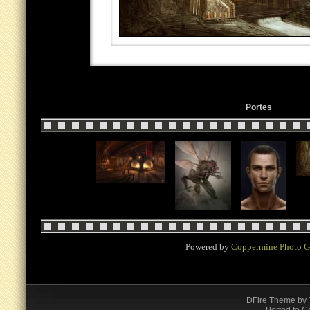
Portes
Powered by
Coppermine Photo G
DFire Theme
by