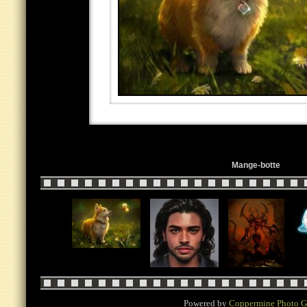
Mange-botte
Powered by
Coppermine Photo G