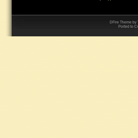
DFire Theme
by
Ported to C