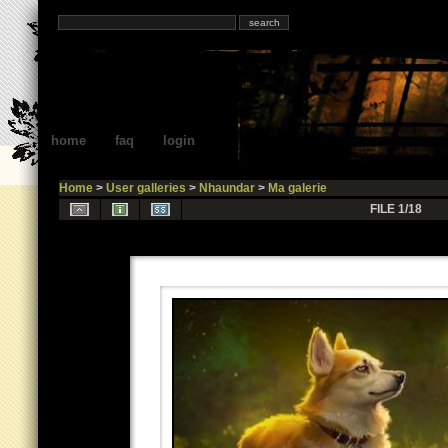
home
faq
login
Home
>
User galleries
>
Nhaundar
>
Ma galerie
FILE 1/18