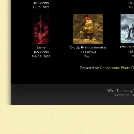
161 views
189
Jul 15, 2023
Sep
Traqueur
Lame
Diddy, le singe musical
158
165 views
171 views
N
Feb 13, 2022
Dec...
Powered by
Coppermine Photo G
DFire Theme
by
Ported to C