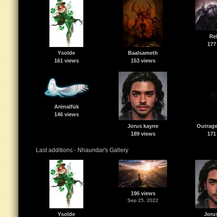
Re
177
Ysolde
Baalsameth
161 views
153 views
Arënalfük
146 views
Jorus kayne
Outrage
189 views
171
Last additions - Nhaundar's Gallery
196 views
Sep 25, 2022
Ysolde
Joru