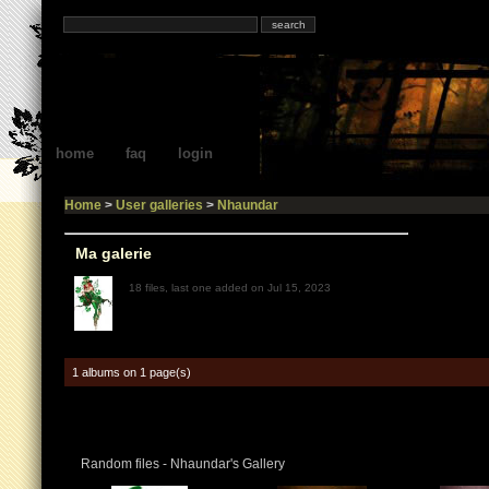
home
faq
login
Home
>
User galleries
>
Nhaundar
Ma galerie
18 files, last one added on Jul 15, 2023
1 albums on 1 page(s)
Random files - Nhaundar's Gallery