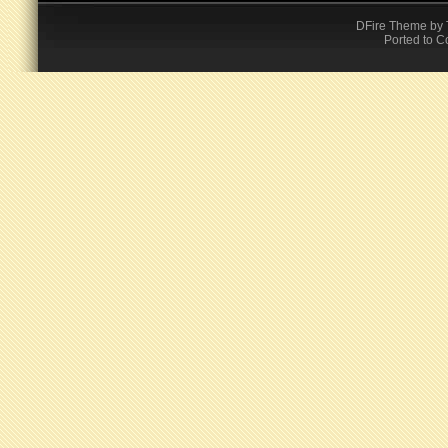
DFire Theme
by
Ported to C