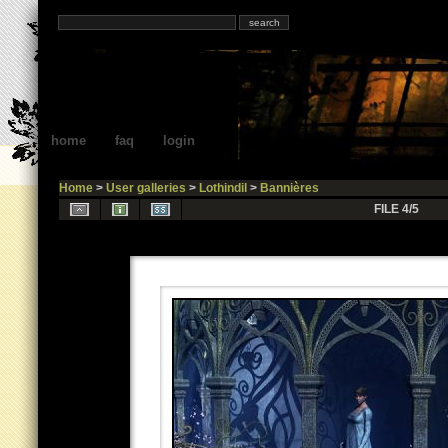
home
faq
login
Home
>
User galleries
>
Lothindil
>
Bannières
FILE 4/5