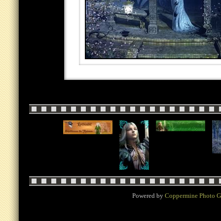
Powered by
Coppermine Photo G