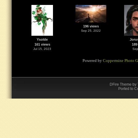
196 views
Sep 25, 2022
Ysolde
Joru
161 views
189
Jul 15, 2023
Sep
Powered by
Coppermine Photo G
DFire Theme
by
Ported to C