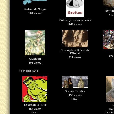
Ruban de Sarya
Sentin
561 views
412
Entete grottes/cavernes
441 views
Description Désert de
l'Ouest
422
411 views
GM2leon
808 views
Last additions
Soeurs Titudes
158 views
PNJ,...
Le crédible Hulk
B
157 views
150
Oct...
PNJ, Fu