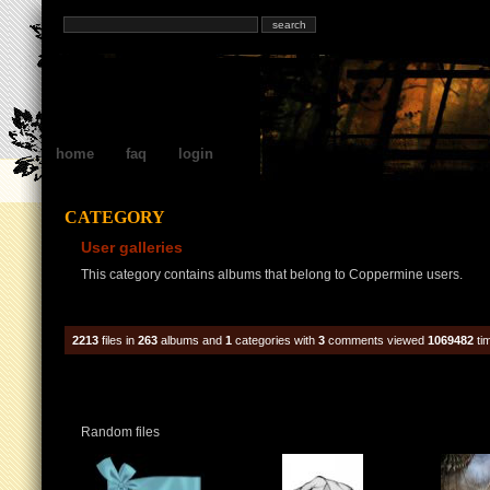
home
faq
login
CATEGORY
User galleries
This category contains albums that belong to Coppermine users.
2213
files in
263
albums and
1
categories with
3
comments viewed
1069482
ti
Random files