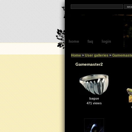
home
faq
login
Home
>
User galleries
>
Gamemaste
Gamemaster2
bague
471 views