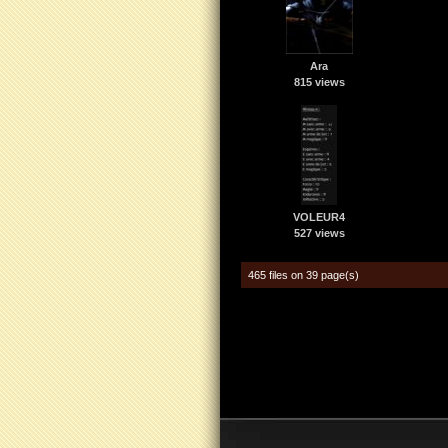
Ara
815 views
VOLEUR4
527 views
465 files on 39 page(s)