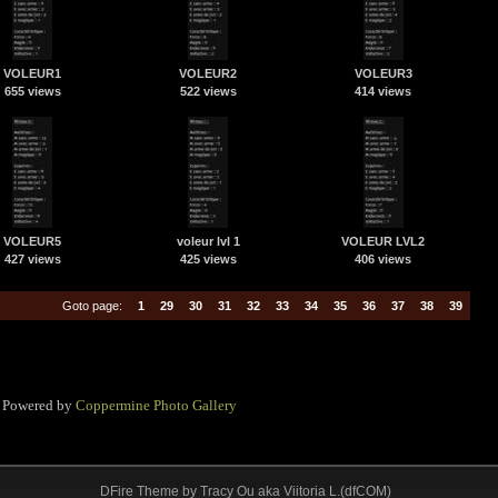
VOLEUR1
VOLEUR2
VOLEUR3
655 views
522 views
414 views
VOLEUR5
voleur lvl 1
VOLEUR LVL2
427 views
425 views
406 views
Goto page:
1
29
30
31
32
33
34
35
36
37
38
39
Powered by
Coppermine Photo Gallery
DFire Theme
by
Tracy Ou aka Viitoria L.(dfCOM)