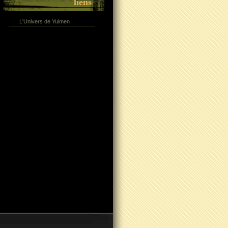
liens
L'Univers de Yuimen