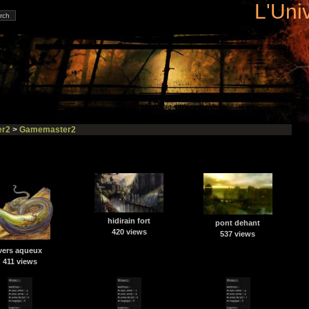
L'Uni
r2
>
Gamemaster2
hidirain fort
pont dehant
420 views
537 views
vers aqueux
411 views