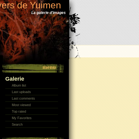
vers de Yuimen
La galerie d'images
menu
Galerie
Album list
Last uploads
Last comments
Most viewed
Top rated
My Favorites
Search