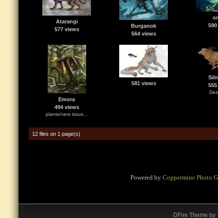
or
Atarangi
590
Burganok
577 views
564 views
Sil
581 views
555
Des
Emora
494 views
plante/vers issus...
12 files on 1 page(s)
Powered by
Coppermine Photo G
DFire Theme
by