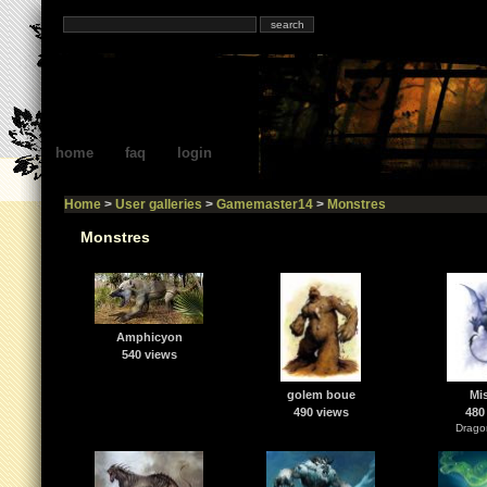
home
faq
login
Home
>
User galleries
>
Gamemaster14
>
Monstres
Monstres
Amphicyon
540 views
golem boue
Mis
490 views
480
Dragon